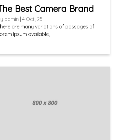
The Best Camera Brand
By
admin
|
4
Oct, 25
here are many variations of passages of
orem Ipsum available,…