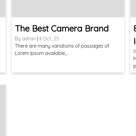
The Best Camera Brand
By
admin
|
4
Oct, 25
There are many variations of passages of
Lorem Ipsum available,…
t
M
p