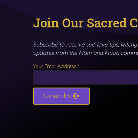
Join Our Sacred C
Subscribe to receive self-love tips, witch
updates from the Moth and Moon commu
Your Email Address
*
Subscribe