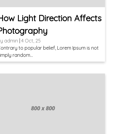
How Light Direction Affects
Photography
By
admin
|
4
Oct, 25
ontrary to popular belief, Lorem Ipsum is not
imply random…