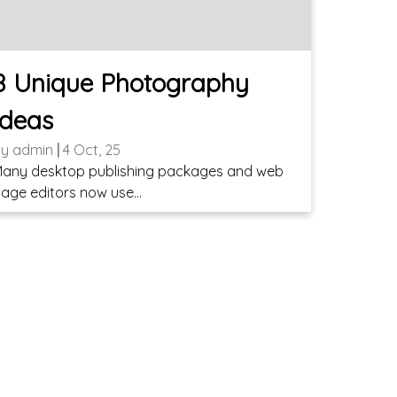
8 Unique Photography
Ideas
By
admin
|
4
Oct, 25
any desktop publishing packages and web
age editors now use…