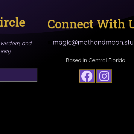
ircle
Connect With 
magic@mothandmoon.stu
y wisdom, and
nity.
Based in Central Florida