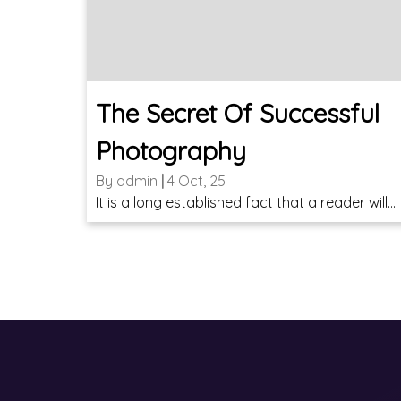
The Secret Of Successful
Photography
By
admin
|
4
Oct, 25
It is a long established fact that a reader will…