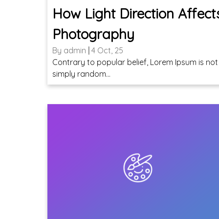
How Light Direction Affect
Photography
By
admin
|
4
Oct, 25
Contrary to popular belief, Lorem Ipsum is not
simply random…