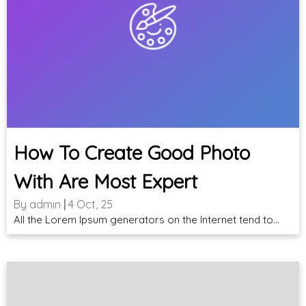
How To Create Good Photo
With Are Most Expert
By
admin
|
4
Oct, 25
All the Lorem Ipsum generators on the Internet tend to…