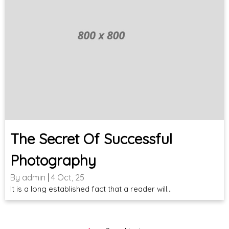
The Secret Of Successful
Photography
By
admin
|
4
Oct, 25
It is a long established fact that a reader will…