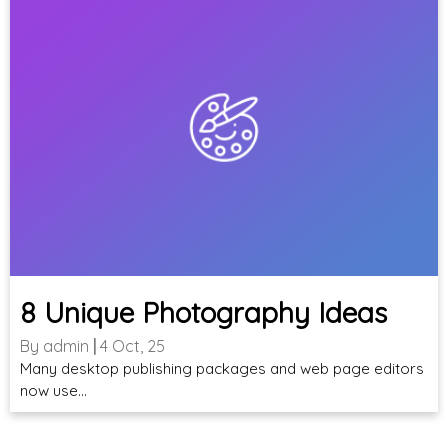
8 Unique Photography Ideas
By
admin
|
4
Oct, 25
Many desktop publishing packages and web page editors
now use…