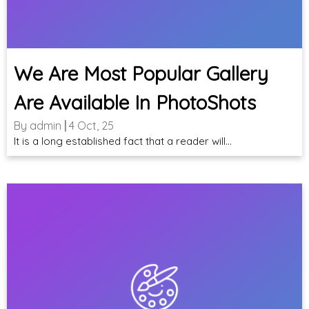
We Are Most Popular Gallery
Are Available In PhotoShots
By
admin
|
4
Oct, 25
It is a long established fact that a reader will…