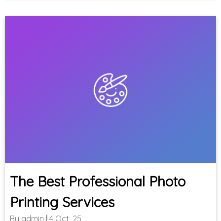
The Best Professional Photo
Printing Services
By
admin
|
4
Oct, 25