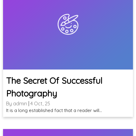
The Secret Of Successful
Photography
By
admin
|
4
Oct, 25
It is a long established fact that a reader will…