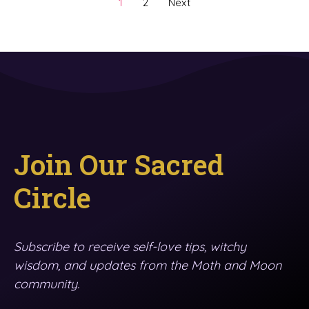
1
2
Next
Join Our Sacred
Circle
Subscribe to receive self-love tips, witchy
wisdom, and updates from the Moth and Moon
community.