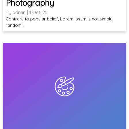
Photography
By
admin
|
4
Oct, 25
Contrary to popular belief, Lorem Ipsum is not simply
random…