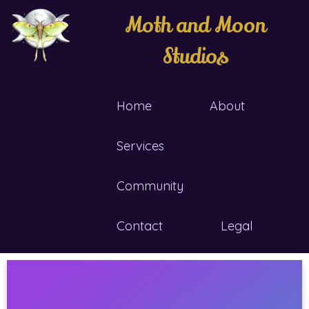
Moth and Moon
Studios
Home
About
Services
Community
Contact
Legal