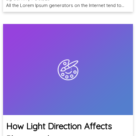
All the Lorem Ipsum generators on the Internet tend to…
How Light Direction Affects