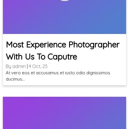
Most Experience Photographer
With Us To Caputre
By
admin
|
4
Oct, 25
At vero eos et accusamus et iusto odio dignissimos
ducimus…