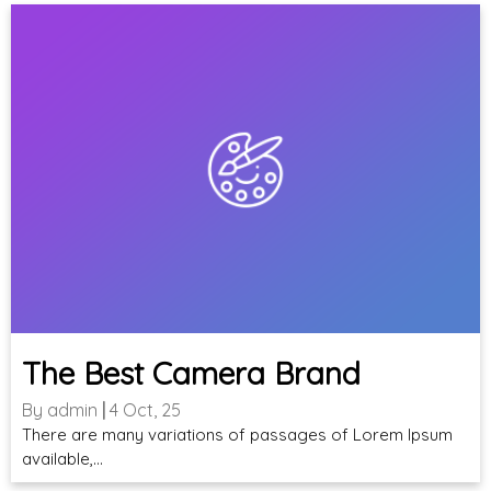
The Best Camera Brand
By
admin
|
4
Oct, 25
There are many variations of passages of Lorem Ipsum
available,…