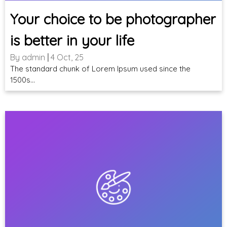
Your choice to be photographer
is better in your life
By
admin
|
4
Oct, 25
The standard chunk of Lorem Ipsum used since the
1500s…