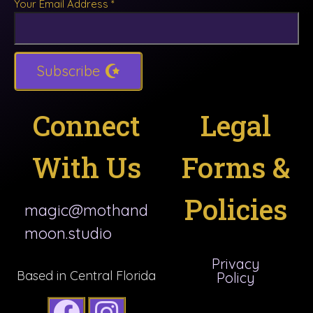
Your Email Address
*
Subscribe
Connect
Legal
With Us
Forms &
Policies
magic@mothand
moon.studio
Privacy
Based in Central Florida
Policy