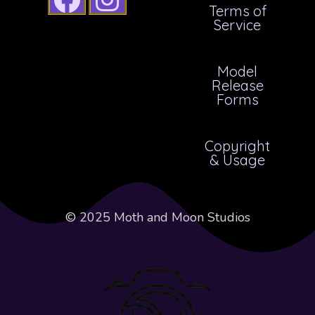
Terms of
Service
Model
Release
Forms
Copyright
& Usage
© 2025 Moth and Moon Studios