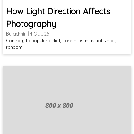
How Light Direction Affects
Photography
By
admin
|
4
Oct, 25
Contrary to popular belief, Lorem Ipsum is not simply
random…