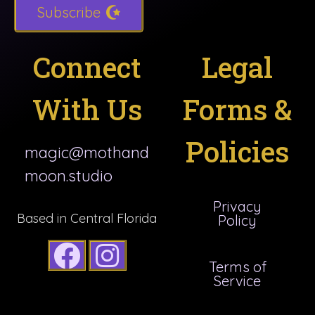
Subscribe
Connect
Legal
With Us
Forms &
Policies
magic@mothand
moon.studio
Privacy
Based in Central Florida
Policy
Terms of
Service