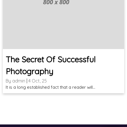
The Secret Of Successful
Photography
By
admin
|
4
Oct, 25
It is a long established fact that a reader will…