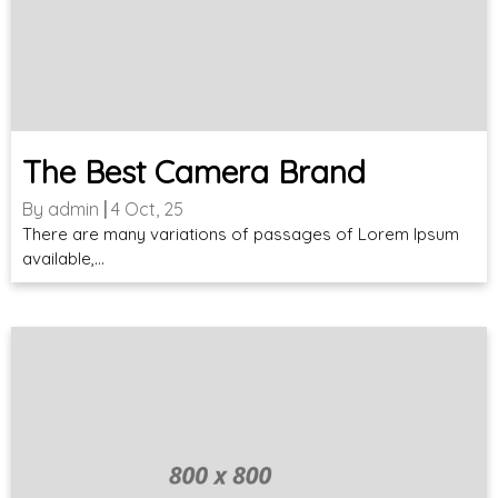
The Best Camera Brand
By
admin
|
4
Oct, 25
There are many variations of passages of Lorem Ipsum
available,…