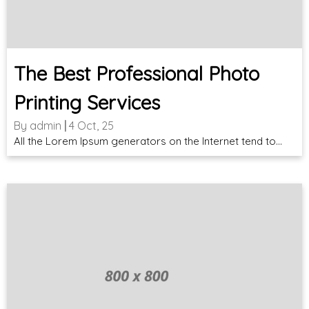
The Best Professional Photo
Printing Services
By
admin
|
4
Oct, 25
All the Lorem Ipsum generators on the Internet tend to…