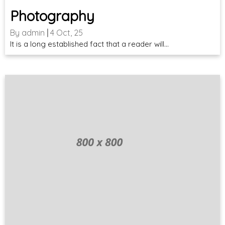
Photography
By
admin
|
4
Oct, 25
It is a long established fact that a reader will…