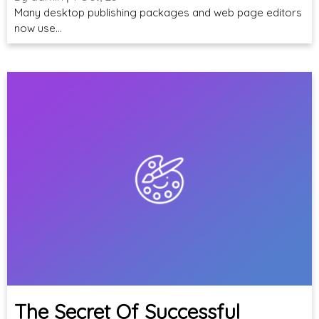
Many desktop publishing packages and web page editors
now use…
The Secret Of Successful