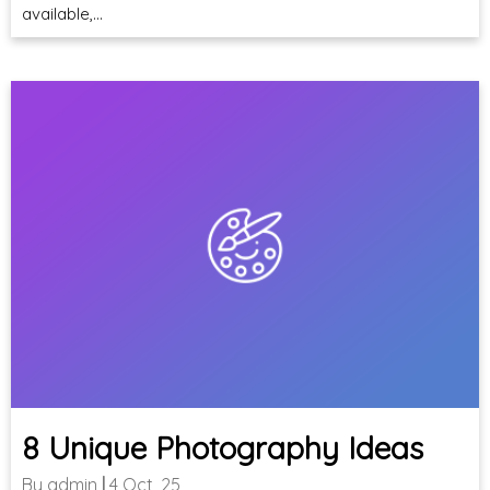
available,…
8 Unique Photography Ideas
By
admin
|
4
Oct, 25