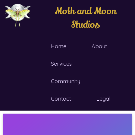
Moth and Moon
Studios
Home
About
Services
Community
Contact
Legal