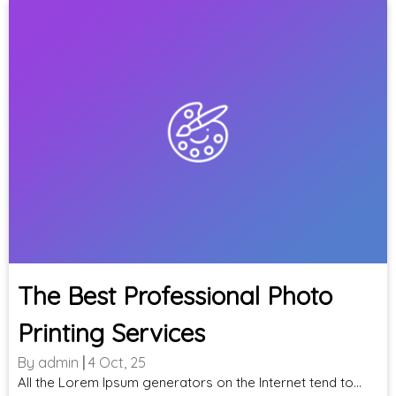
The Best Professional Photo
Printing Services
By
admin
|
4
Oct, 25
All the Lorem Ipsum generators on the Internet tend to…