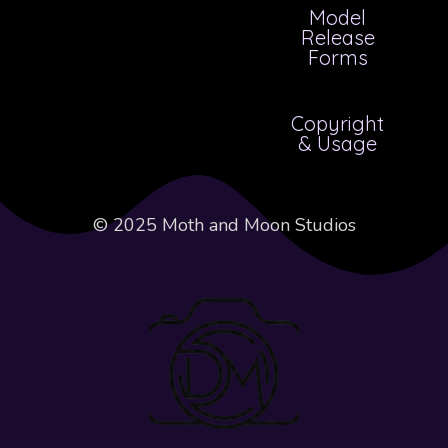
Model
Release
Forms
Copyright
& Usage
© 2025 Moth and Moon Studios