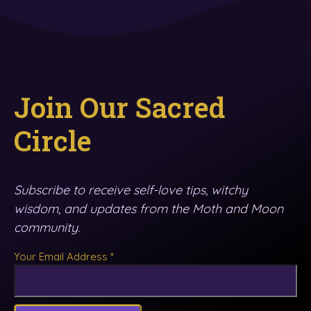
Join Our Sacred
Circle
Subscribe to receive self-love tips, witchy
wisdom, and updates from the Moth and Moon
community.
Your Email Address
*