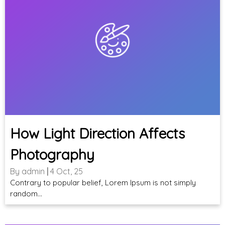
How Light Direction Affects
Photography
By
admin
|
4
Oct, 25
Contrary to popular belief, Lorem Ipsum is not simply
random…