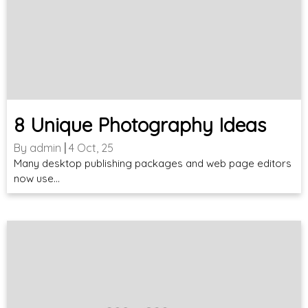
8 Unique Photography Ideas
By
admin
|
4
Oct, 25
Many desktop publishing packages and web page editors
now use…