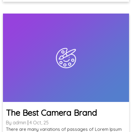
The Best Camera Brand
By
admin
|
4
Oct, 25
There are many variations of passages of Lorem Ipsum